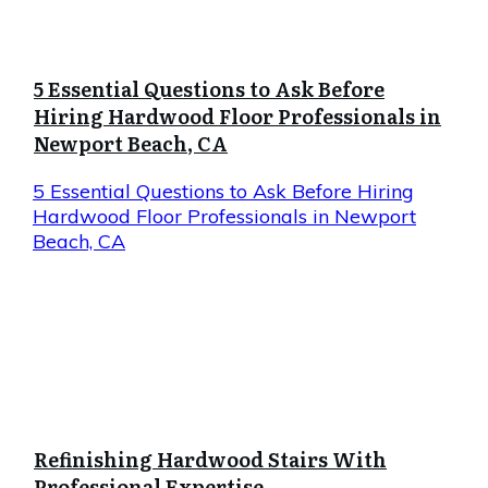
5 Essential Questions to Ask Before
Hiring Hardwood Floor Professionals in
Newport Beach, CA
5 Essential Questions to Ask Before Hiring
Hardwood Floor Professionals in Newport
Beach, CA
Refinishing Hardwood Stairs With
Professional Expertise