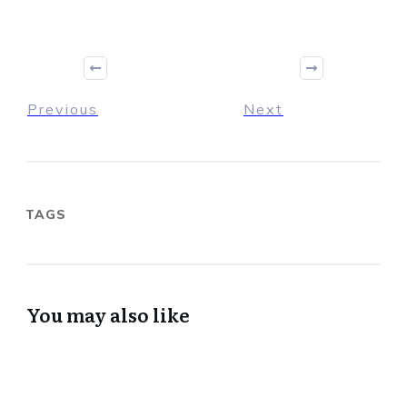
Previous
Next
TAGS
You may also like