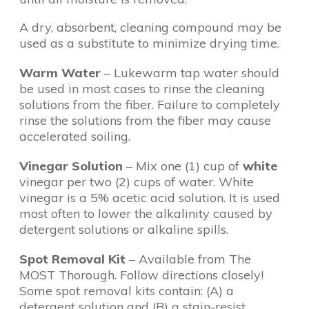
A dry, absorbent, cleaning compound may be
used as a substitute to minimize drying time.
Warm Water
– Lukewarm tap water should
be used in most cases to rinse the cleaning
solutions from the fiber. Failure to completely
rinse the solutions from the fiber may cause
accelerated soiling.
Vinegar Solution
– Mix one (1) cup of
white
vinegar per two (2) cups of water. White
vinegar is a 5% acetic acid solution. It is used
most often to lower the alkalinity caused by
detergent solutions or alkaline spills.
Spot Removal Kit
– Available from The
MOST Thorough. Follow directions closely!
Some spot removal kits contain: (A) a
detergent solution and (B) a stain-resist