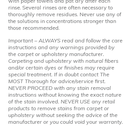
with paper towels and pat dry after each
rinse. Several rinses are often necessary to
thoroughly remove residues. Never use any of
the solutions in concentrations stronger than
those recommended.
Important – ALWAYS read and follow the care
instructions and any warnings provided by
the carpet or upholstery manufacturer.
Carpeting and upholstery with natural fibers
and/or certain dyes or finishes may require
special treatment. If in doubt contact The
MOST Thorough for advice/service first.
NEVER PROCEED with any stain removal
instructions without knowing the exact nature
of the stain involved. NEVER USE any retail
products to remove stains from carpet or
upholstery without seeking the advice of the
manufacturer or you could void your warranty.