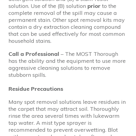
solution. Use of the (B) solution
prior
to the
complete removal of the spill may cause a
permanent stain. Other spot removal kits may
contain a dry extraction cleaning compound
that can be used effectively for most common
household stains.
Call a Professional
– The MOST Thorough
has the ability and the equipment to use more
aggressive cleaning solutions to remove
stubborn spills.
Residue Precautions
Many spot removal solutions leave residues in
the carpet that may attract soil. Thoroughly
rinse the area several times with lukewarm
tap water. A mist type sprayer is
recommended to prevent overwetting. Blot