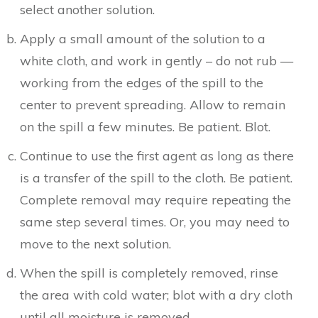
select another solution.
Apply a small amount of the solution to a
white cloth, and work in gently – do not rub —
working from the edges of the spill to the
center to prevent spreading. Allow to remain
on the spill a few minutes. Be patient. Blot.
Continue to use the first agent as long as there
is a transfer of the spill to the cloth. Be patient.
Complete removal may require repeating the
same step several times. Or, you may need to
move to the next solution.
When the spill is completely removed, rinse
the area with cold water; blot with a dry cloth
until all moisture is removed.