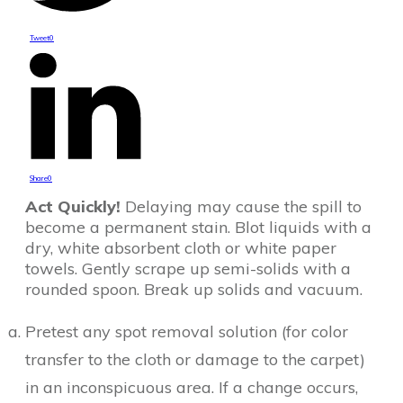
Tweet
0
Share
0
Act Quickly!
Delaying may cause the spill to
become a permanent stain. Blot liquids with a
dry, white absorbent cloth or white paper
towels. Gently scrape up semi-solids with a
rounded spoon. Break up solids and vacuum.
Pretest any spot removal solution (for color
transfer to the cloth or damage to the carpet)
in an inconspicuous area. If a change occurs,