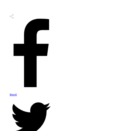
Share
0