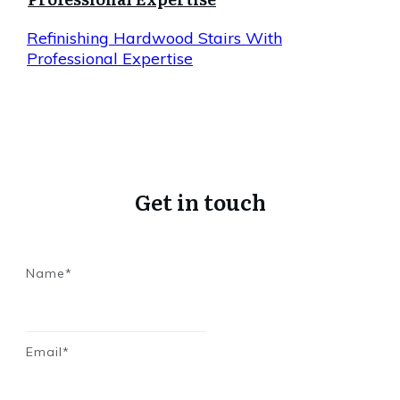
Refinishing Hardwood Stairs With
Professional Expertise
Get in touch
Name*
Email*