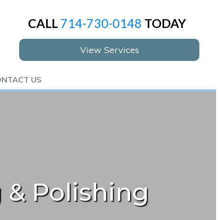
CALL
714-730-0148
TODAY
View Services
NTACT US
 & Polishing