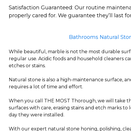
Satisfaction Guaranteed: Our routine maintena
properly cared for. We guarantee they’ll last for
Bathrooms Natural Ston
While beautiful, marble is not the most durable sur
regular use. Acidic foods and household cleaners c
etches or stains.
Natural stone is also a high-maintenance surface, an
requires a lot of time and effort.
When you call THE MOST Thorough, we will take the
surfaces with care, erasing stains and etch marks to l
day they were installed.
With our expert natural stone honing, polishing, cle