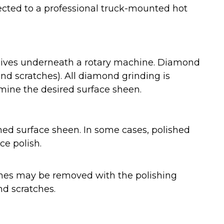
nected to a professional truck-mounted hot
rasives underneath a rotary machine. Diamond
nd scratches). All diamond grinding is
rmine the desired surface sheen.
ed surface sheen. In some cases, polished
ce polish.
atches may be removed with the polishing
nd scratches.