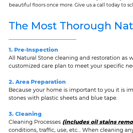
beautiful floors once more. Give us a call today to
The Most Thorough Natu
1. Pre-Inspection
All Natural Stone cleaning and restoration as
customized care plan to meet your specific nee
2. Area Preparation
Because your home is important to you it is im
stones with plastic sheets and blue tape.
3. Cleaning
Cleaning Processes
(includes oil stains remo
conditions, traffic, use, etc… When cleaning a