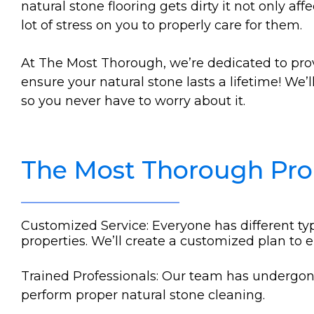
natural stone flooring gets dirty it not only af
lot of stress on you to properly care for them.
At The Most Thorough, we’re dedicated to pro
ensure your natural stone lasts a lifetime! We’
so you never have to worry about it.
The Most Thorough Pr
Customized Service: Everyone has different typ
properties. We’ll create a customized plan to 
Trained Professionals: Our team has undergone 
perform proper natural stone cleaning.