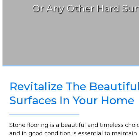
Or Any Other Hard Surf
Revitalize The Beautifu
Surfaces In Your Home
Stone flooring is a beautiful and timeless cho
and in good condition is essential to maintain