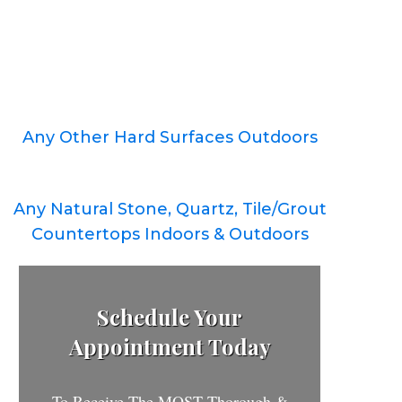
Any Other Hard Surfaces Outdoors
Any Natural Stone, Quartz, Tile/Grout
Countertops Indoors & Outdoors
Schedule Your
Appointment Today
To Receive The MOST Thorough &