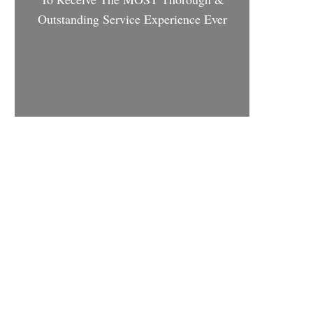
Outstanding Service Experience Ever
Schedule Appointment