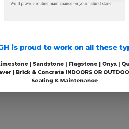
We’ll provide routine maintenance on your natural stone.
s proud to work on all these typ
Limestone | Sandstone | Flagstone | Onyx | Quart
 Paver | Brick & Concrete INDOORS OR OUTDOOR
Sealing & Maintenance