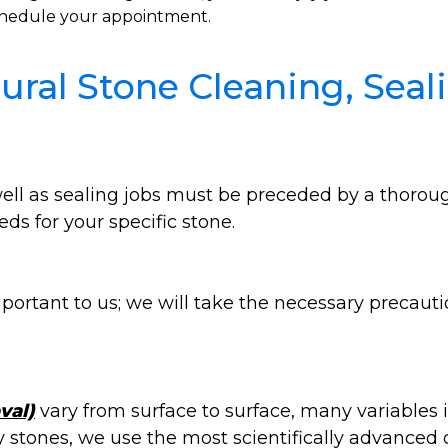
 schedule your appointment.
ral Stone Cleaning, Seali
 well as sealing jobs must be preceded by a thoro
ds for your specific stone.
portant to us; we will take the necessary precauti
val)
vary from surface to surface, many variables
ny stones, we use the most scientifically advanced