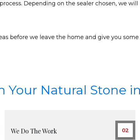
g process. Depending on the sealer chosen, we will
reas before we leave the home and give you some 
Schedule Appointment
n Your Natural Stone in
We Do The Work
02