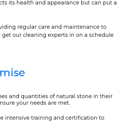
fects its health and appearance but can put a
viding regular care and maintenance to
ll get our cleaning experts in on a schedule
omise
es and quantities of natural stone in their
ensure your needs are met.
intensive training and certification to