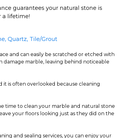
nce guarantees your natural stone is
 a lifetime!
e, Quartz, Tile/Grout
face and can easily be scratched or etched with
an damage marble, leaving behind noticeable
d it is often overlooked because cleaning
 time to clean your marble and natural stone
eave your floors looking just as they did on the
aning and sealing services, you can enjoy your