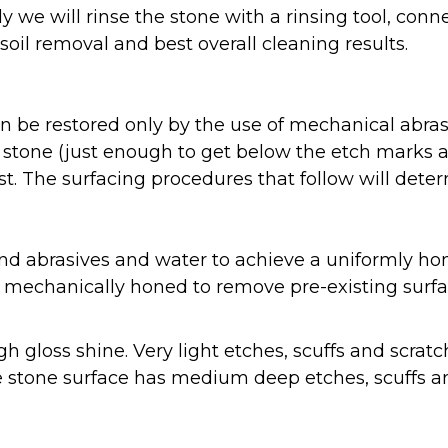
 we will rinse the stone with a rinsing tool, con
il removal and best overall cleaning results.
can be restored only by the use of mechanical ab
 stone (just enough to get below the etch marks a
t. The surfacing procedures that follow will dete
d abrasives and water to achieve a uniformly hon
e mechanically honed to remove pre-existing surfa
gh gloss shine. Very light etches, scuffs and scr
e stone surface has medium deep etches, scuffs a