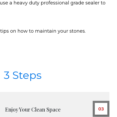
 use a heavy duty professional grade sealer to
tips on how to maintain your stones.
 3 Steps
Enjoy Your Clean Space
03