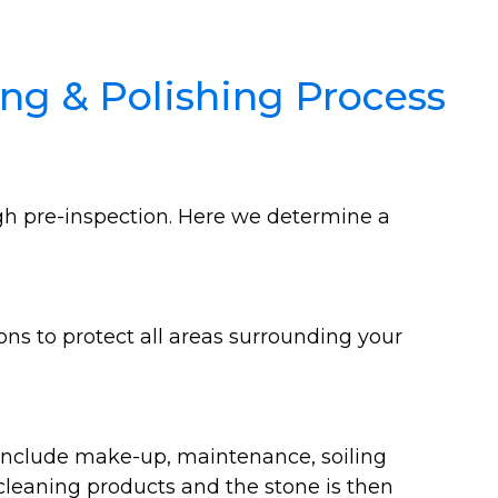
ng & Polishing Process
ugh pre-inspection. Here we determine a
ons to protect all areas surrounding your
 include make-up, maintenance, soiling
 cleaning products and the stone is then