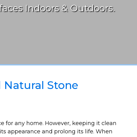
aces Indoors & Outdoors.
l Natural Stone
ice for any home. However, keeping it clean
 its appearance and prolong its life. When