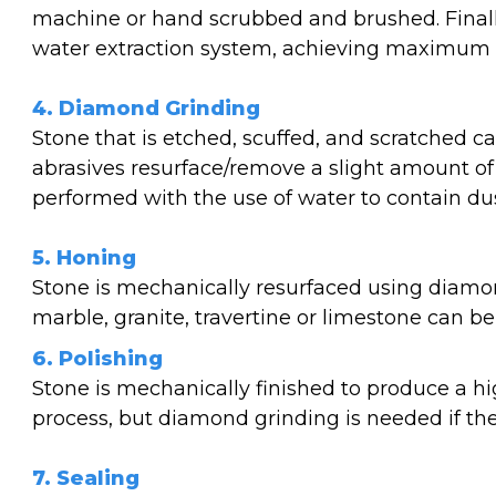
machine or hand scrubbed and brushed. Finally
water extraction system, achieving maximum so
4. Diamond Grinding
Stone that is etched, scuffed, and scratched 
abrasives resurface/remove a slight amount of
performed with the use of water to contain dus
5. Honing
Stone is mechanically resurfaced using diamon
marble, granite, travertine or limestone can b
6. Polishing
Stone is mechanically finished to produce a hi
process, but diamond grinding is needed if th
7. Sealing