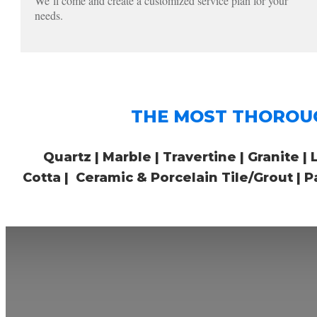
We’ll come and create a customized service plan for your
needs.
THE MOST THOROUGH i
Quartz | Marble | Travertine | Granite | 
Cotta | Ceramic & Porcelain Tile/Grout |