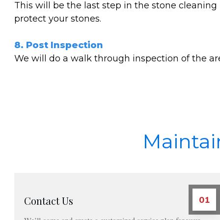
This will be the last step in the stone cleanin
protect your stones.
8. Post Inspection
We will do a walk through inspection of the a
Maintai
Contact Us
01