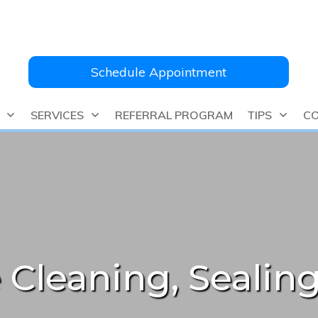
Schedule Appointment
SERVICES
REFERRAL PROGRAM
TIPS
CO
 Cleaning, Sealing