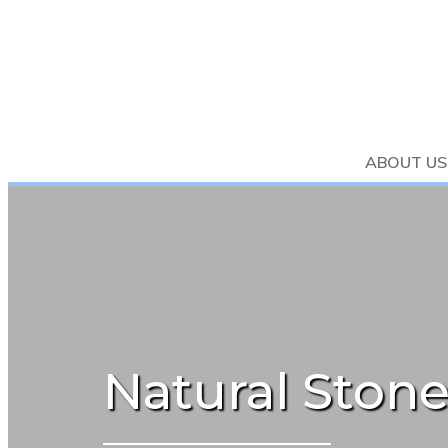
ABOUT US
Natural Stone