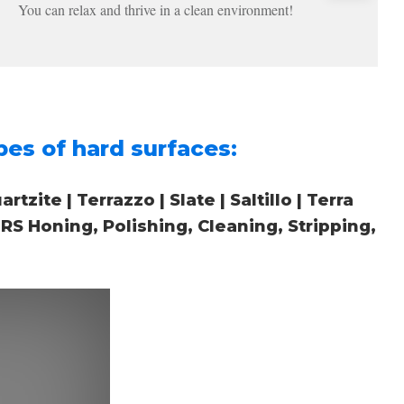
You can relax and thrive in a clean environment!
es of hard surfaces:
zite | Terrazzo | Slate | Saltillo | Terra
S Honing, Polishing, Cleaning, Stripping,